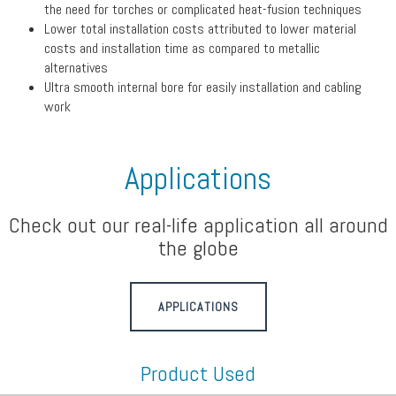
the need for torches or complicated heat-fusion techniques
Lower total installation costs attributed to lower material
costs and installation time as compared to metallic
alternatives
Ultra smooth internal bore for easily installation and cabling
work
Applications
Check out our real-life application all around
the globe
APPLICATIONS
Product Used