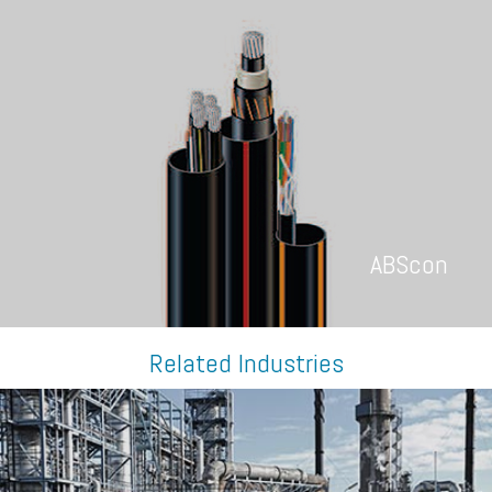
ABScon
Related Industries