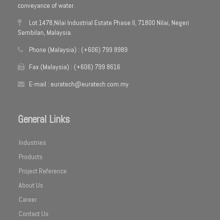
conveyance of water.
Lot 1478,Nilai Industrial Estate Phase II, 71800 Nilai, Negeri
Sembilan, Malaysia.
Phone (Malaysia) : (+606) 799 8989
Fax (Malaysia) : (+606) 799 8616
E-mail : euratech@euratech.com.my
General Links
Industries
Products
Project Reference
About Us
Career
Contact Us