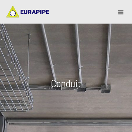
Conduit