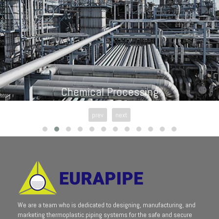
Chemical Processing
prev
next
We are a team who is dedicated to designing, manufacturing, and
marketing thermoplastic piping systems for the safe and secure