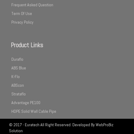
Frequent Asked Question
Term Of Use
Privacy Policy
Product Links
Duraflo
ABS Blue
K-Flo
ABScon
Strataflo
Advantage PE100
HDPE Solid Wall Cable Pipe
© 2017 - Euratech All Right Reserved. Developed By
WebProBiz
Solution