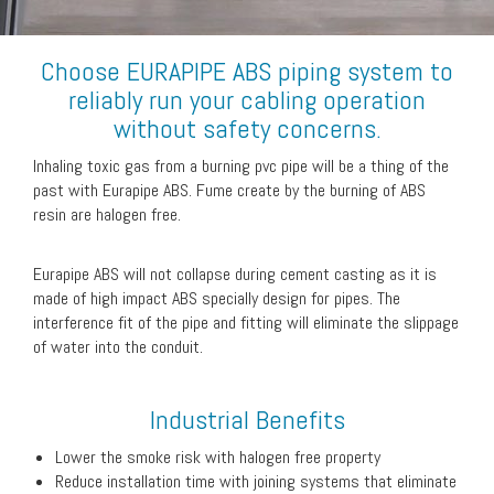
Choose EURAPIPE ABS piping system to
reliably run your cabling operation
without safety concerns.
Inhaling toxic gas from a burning pvc pipe will be a thing of the
past with Eurapipe ABS. Fume create by the burning of ABS
resin are halogen free.
Eurapipe ABS will not collapse during cement casting as it is
made of high impact ABS specially design for pipes. The
interference fit of the pipe and fitting will eliminate the slippage
of water into the conduit.
Industrial Benefits
Lower the smoke risk with halogen free property
Reduce installation time with joining systems that eliminate