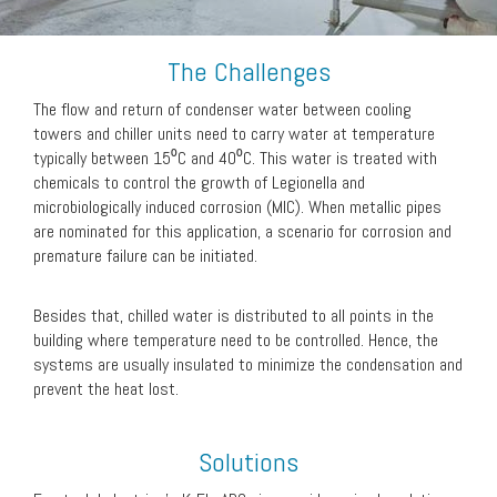
The Challenges
The flow and return of condenser water between cooling
towers and chiller units need to carry water at temperature
typically between 15⁰C and 40⁰C. This water is treated with
chemicals to control the growth of Legionella and
microbiologically induced corrosion (MIC). When metallic pipes
are nominated for this application, a scenario for corrosion and
premature failure can be initiated.
Besides that, chilled water is distributed to all points in the
building where temperature need to be controlled. Hence, the
systems are usually insulated to minimize the condensation and
prevent the heat lost.
Solutions