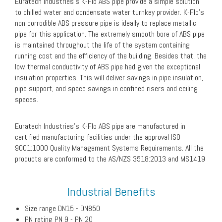
Euratech Industries’s K-Flo ABS pipe provide a simple solution
to chilled water and condensate water turnkey provider. K-Flo’s
non corrodible ABS pressure pipe is ideally to replace metallic
pipe for this application. The extremely smooth bore of ABS pipe
is maintained throughout the life of the system containing
running cost and the efficiency of the building. Besides that, the
low thermal conductivity of ABS pipe had given the exceptional
insulation properties. This will deliver savings in pipe insulation,
pipe support, and space savings in confined risers and ceiling
spaces.
Euratech Industries’s K-Flo ABS pipe are manufactured in
certified manufacturing facilities under the approval ISO
9001:1000 Quality Management Systems Requirements. All the
products are conformed to the AS/NZS 3518:2013 and MS1419
Industrial Benefits
Size range DN15 - DN850
PN rating PN 9 - PN 20