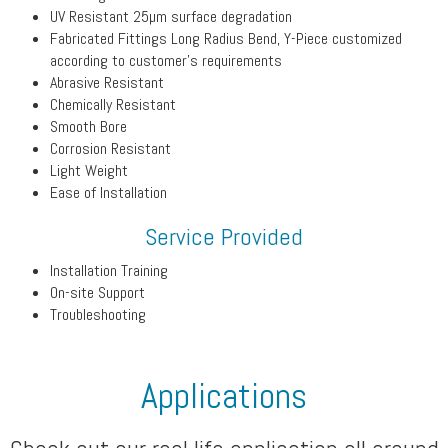
UV Resistant 25µm surface degradation
Fabricated Fittings Long Radius Bend, Y-Piece customized
according to customer’s requirements
Abrasive Resistant
Chemically Resistant
Smooth Bore
Corrosion Resistant
Light Weight
Ease of Installation
Service Provided
Installation Training
On-site Support
Troubleshooting
Applications