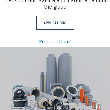
Check out our real-life application all around
the globe
APPLICATIONS
Product Used
K-Flo