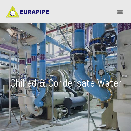
Chilled & Condensate Water