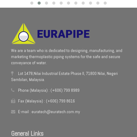
We are a team who is dedicated to designing, manufacturing, and
marketing thermoplastic piping systems for the safe and secure
conveyance of water.
Lot 1478,Nilai Industrial Estate Phase II, 71800 Nilai, Negeri
Sembilan, Malaysia.
Phone (Malaysia) : (+606) 799 8989
Fax (Malaysia) : (+606) 799 8616
E-mail : euratech@euratech.com.my
General Links