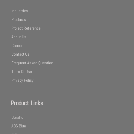
Industries
Products
Project Reference
About Us
Career
Contact Us
Frequent Asked Question
Term Of Use
Privacy Policy
Product Links
Duraflo
ABS Blue