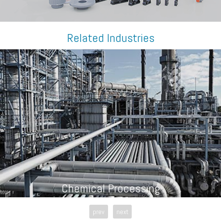
Related Industries
Chemical Processing
prev
next